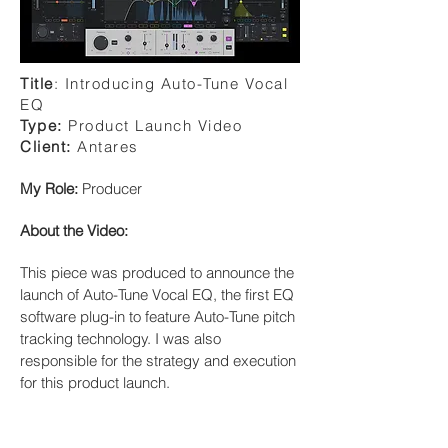
Title
:
Introducing Auto-Tune Vocal
EQ
Type:
Product Launch Video
Client:
Antares
My Role:
Producer
About the Video:
This piece was produced to announce the
launch of Auto-Tune Vocal EQ, the first EQ
software plug-in to feature Auto-Tune pitch
tracking technology. I was also
responsible for the strategy and execution
for this product launch.