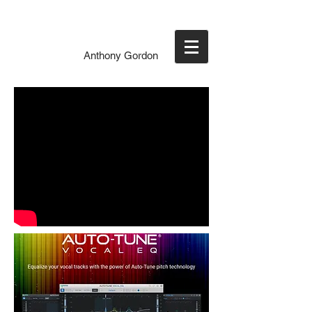
Anthony Gordon